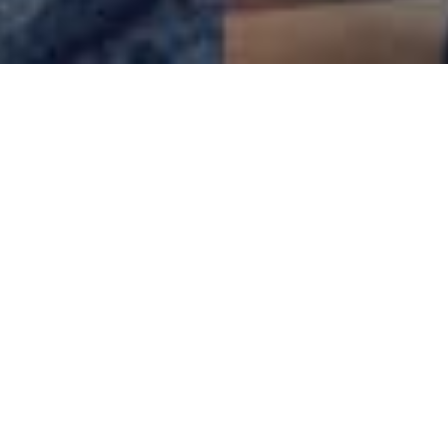
250,000+
active users
4500+
daily online members