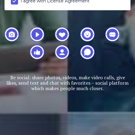
I agree with
License Agreement
Be social: share photos, videos, make video calls, give
likes, send text and chat with favorites – social platform
which makes people much closer.