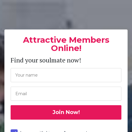
Attractive Members
Online!
Find your soulmate now!
Join Now!